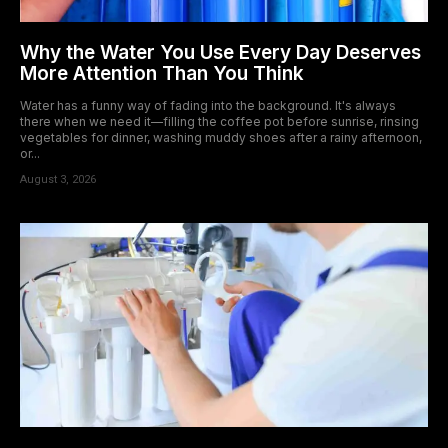
Why the Water You Use Every Day Deserves
More Attention Than You Think
Water has a funny way of fading into the background. It's always
there when we need it—filling the coffee pot before sunrise, rinsing
vegetables for dinner, washing muddy shoes after a rainy afternoon,
or...
August 3, 2026