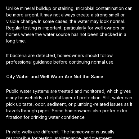
Unlike mineral buildup or staining, microbial contamination can
be more urgent. It may not always create a strong smell or
visible change. In some cases, the water may look normal.
Regular testing is important, particularly for well owners or
homes where the water source has not been checked in a
long time.
If bacteria are detected, homeowners should follow
professional guidance before continuing normal use.
City Water and Well Water Are Not the Same
Public water systems are treated and monitored, which gives
many households a helpful layer of protection. Still, water can
pick up taste, odor, sediment, or plumbing-related issues as it
travels through pipes. Some homeowners also prefer extra
filtration for drinking water confidence.
Private wells are different. The homeowner is usually
responsible for testing, maintenance, and treatment