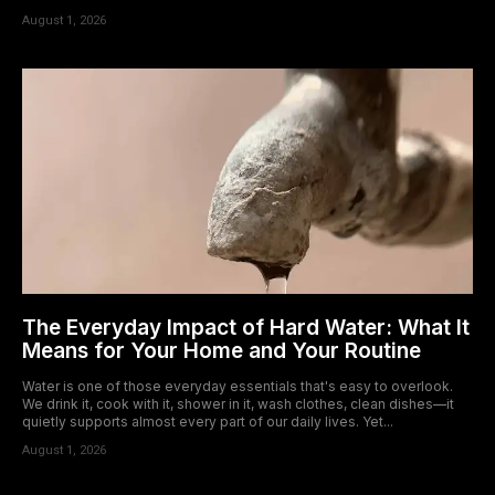
August 1, 2026
The Everyday Impact of Hard Water: What It
Means for Your Home and Your Routine
Water is one of those everyday essentials that's easy to overlook.
We drink it, cook with it, shower in it, wash clothes, clean dishes—it
quietly supports almost every part of our daily lives. Yet...
August 1, 2026