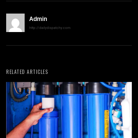
Admin
http://dailydispatchy.com
RELATED ARTICLES