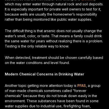
which may enter water through natural rock and soil deposits.
It is especially important for private well owners to test for it,
because wells are usually the homeowner’s responsibility
rather than being monitored like public water supplies.
The difficult thing is that arsenic does not usually change the
water’s smell, color, or taste. That means a family could drink
the same water for years without realizing there is a problem.
Testing is the only reliable way to know.
When detected, treatment should be chosen carefully based
on the water conditions and level found.
Modern Chemical Concerns in Drinking Water
Another topic getting more attention today is
PFAS
, a group
of man-made chemicals sometimes called “forever
chemicals” because they do not break down easily in the
environment. These substances have been found in some
water supplies due to industrial use, firefighting foam,