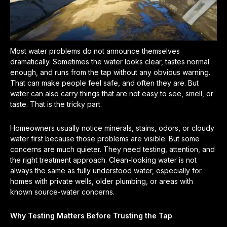
Most water problems do not announce themselves
dramatically. Sometimes the water looks clear, tastes normal
enough, and runs from the tap without any obvious warning.
That can make people feel safe, and often they are. But
water can also carry things that are not easy to see, smell, or
taste. That is the tricky part.
Homeowners usually notice minerals, stains, odors, or cloudy
water first because those problems are visible. But some
concerns are much quieter. They need testing, attention, and
the right treatment approach. Clean-looking water is not
always the same as fully understood water, especially for
homes with private wells, older plumbing, or areas with
known source-water concerns.
Why Testing Matters Before Trusting the Tap