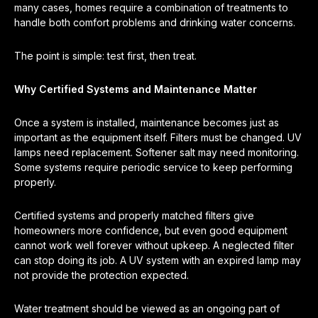
many cases, homes require a combination of treatments to
handle both comfort problems and drinking water concerns.
The point is simple: test first, then treat.
Why Certified Systems and Maintenance Matter
Once a system is installed, maintenance becomes just as
important as the equipment itself. Filters must be changed. UV
lamps need replacement. Softener salt may need monitoring.
Some systems require periodic service to keep performing
properly.
Certified systems and properly matched filters give
homeowners more confidence, but even good equipment
cannot work well forever without upkeep. A neglected filter
can stop doing its job. A UV system with an expired lamp may
not provide the protection expected.
Water treatment should be viewed as an ongoing part of