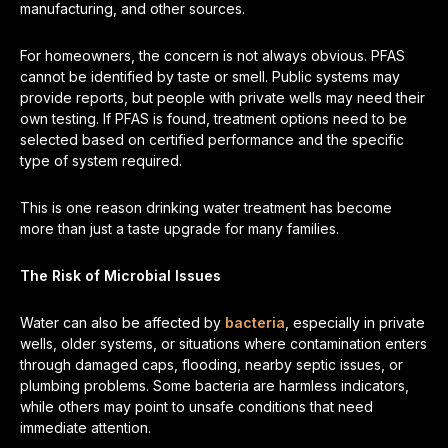
manufacturing, and other sources.
For homeowners, the concern is not always obvious. PFAS
cannot be identified by taste or smell. Public systems may
provide reports, but people with private wells may need their
own testing. If PFAS is found, treatment options need to be
selected based on certified performance and the specific
type of system required.
This is one reason drinking water treatment has become
more than just a taste upgrade for many families.
The Risk of Microbial Issues
Water can also be affected by
bacteria
, especially in private
wells, older systems, or situations where contamination enters
through damaged caps, flooding, nearby septic issues, or
plumbing problems. Some bacteria are harmless indicators,
while others may point to unsafe conditions that need
immediate attention.