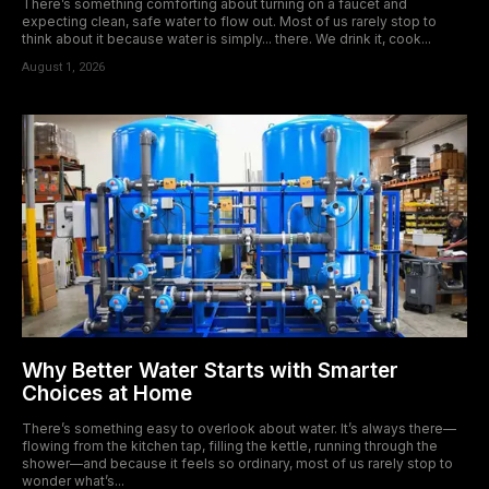
There’s something comforting about turning on a faucet and
expecting clean, safe water to flow out. Most of us rarely stop to
think about it because water is simply... there. We drink it, cook...
August 1, 2026
Why Better Water Starts with Smarter
Choices at Home
There’s something easy to overlook about water. It’s always there—
flowing from the kitchen tap, filling the kettle, running through the
shower—and because it feels so ordinary, most of us rarely stop to
wonder what’s...