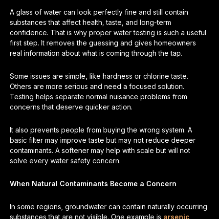
A glass of water can look perfectly fine and still contain
substances that affect health, taste, and long-term
confidence. That is why proper water testing is such a useful
first step. It removes the guessing and gives homeowners
real information about what is coming through the tap.
Some issues are simple, like hardness or chlorine taste.
Others are more serious and need a focused solution.
Testing helps separate normal nuisance problems from
concerns that deserve quicker action.
It also prevents people from buying the wrong system. A
basic filter may improve taste but may not reduce deeper
contaminants. A softener may help with scale but will not
solve every water safety concern.
When Natural Contaminants Become a Concern
In some regions, groundwater can contain naturally occurring
substances that are not visible. One example is
arsenic
,