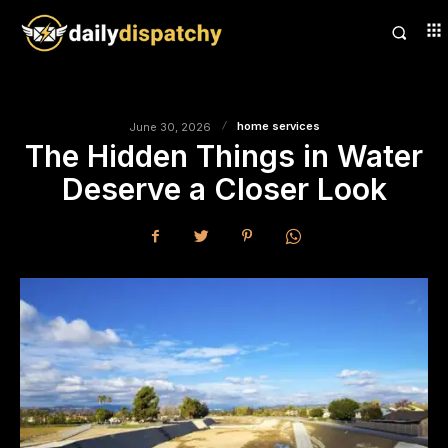
home services
June 30, 2026
The Hidden Things in Water
Deserve a Closer Look