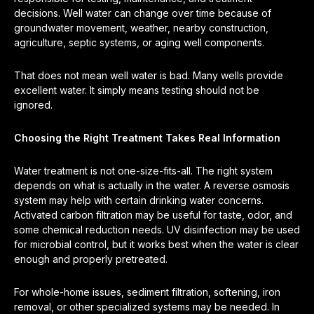
decisions. Well water can change over time because of
groundwater movement, weather, nearby construction,
agriculture, septic systems, or aging well components.
That does not mean well water is bad. Many wells provide
excellent water. It simply means testing should not be
ignored.
Choosing the Right Treatment Takes Real Information
Water treatment is not one-size-fits-all. The right system
depends on what is actually in the water. A reverse osmosis
system may help with certain drinking water concerns.
Activated carbon filtration may be useful for taste, odor, and
some chemical reduction needs. UV disinfection may be used
for microbial control, but it works best when the water is clear
enough and properly pretreated.
For whole-home issues, sediment filtration, softening, iron
removal, or other specialized systems may be needed. In