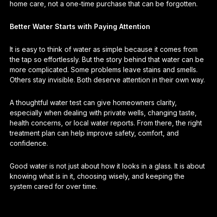
home care, not a one-time purchase that can be forgotten.
Better Water Starts with Paying Attention
It is easy to think of water as simple because it comes from
the tap so effortlessly. But the story behind that water can be
more complicated. Some problems leave stains and smells.
Others stay invisible. Both deserve attention in their own way.
A thoughtful water test can give homeowners clarity,
especially when dealing with private wells, changing taste,
health concerns, or local water reports. From there, the right
treatment plan can help improve safety, comfort, and
confidence.
Good water is not just about how it looks in a glass. It is about
knowing what is in it, choosing wisely, and keeping the
system cared for over time.