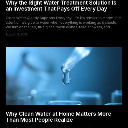
Why the Right Water Treatment Solution Is
an Investment That Pays Off Every Day
Clean Water Quietly Supports Everyday Life It's remarkable how little
attention we give to water when everything is working as it should.
We turn on the tap, fill a glass, wash dishes, take showers, and...
August 3, 2026
Why Clean Water at Home Matters More
Than Most People Realize